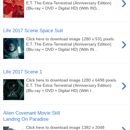
›
E.T. The Extra-Terrestrial (Anniversary Edition)
(Blu-ray + DVD + Digital HD) (With INS...
Life 2017 Scene Space Suit
›
Click here to download image 1280 x 531 pixels.
E.T. The Extra-Terrestrial (Anniversary Edition)
(Blu-ray + DVD + Digital HD) (With IN...
Life 2017 Scene 1
›
Click here to download image 1280 x 6498 pixels.
E.T. The Extra-Terrestrial (Anniversary Edition)
(Blu-ray + DVD + Digital HD) (With I...
Alien Covenant Movie Still
Landing On Paradise
›
Click here to download image 1382 x 2048