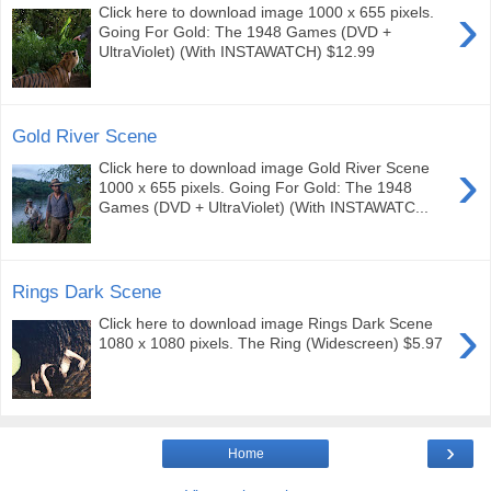
›
Click here to download image 1000 x 655 pixels.
Going For Gold: The 1948 Games (DVD +
UltraViolet) (With INSTAWATCH) $12.99
Gold River Scene
›
Click here to download image Gold River Scene
1000 x 655 pixels. Going For Gold: The 1948
Games (DVD + UltraViolet) (With INSTAWATC...
Rings Dark Scene
›
Click here to download image Rings Dark Scene
1080 x 1080 pixels. The Ring (Widescreen) $5.97
›
Home