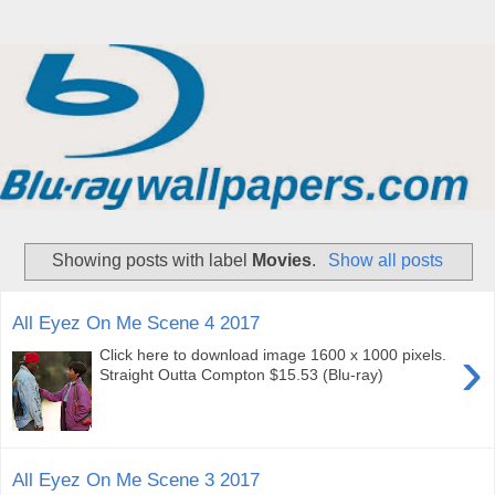
Showing posts with label
Movies
.
Show all posts
All Eyez On Me Scene 4 2017
›
Click here to download image 1600 x 1000 pixels.
Straight Outta Compton $15.53 (Blu-ray)
All Eyez On Me Scene 3 2017