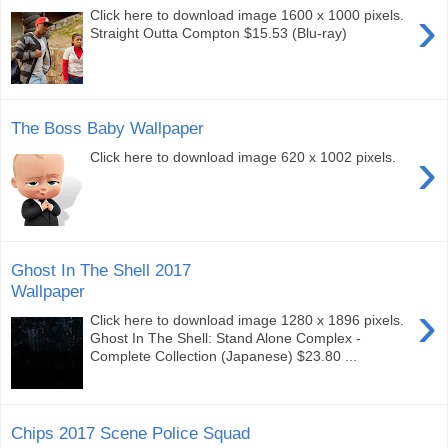
›
Click here to download image 1600 x 1000 pixels.
Straight Outta Compton $15.53 (Blu-ray)
The Boss Baby Wallpaper
›
Click here to download image 620 x 1002 pixels.
Ghost In The Shell 2017
Wallpaper
›
Click here to download image 1280 x 1896 pixels.
Ghost In The Shell: Stand Alone Complex -
Complete Collection (Japanese) $23.80 ...
Chips 2017 Scene Police Squad