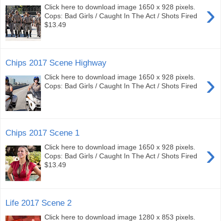
›
Click here to download image 1650 x 928 pixels.
Cops: Bad Girls / Caught In The Act / Shots Fired
$13.49
Chips 2017 Scene Highway
›
Click here to download image 1650 x 928 pixels.
Cops: Bad Girls / Caught In The Act / Shots Fired
Chips 2017 Scene 1
›
Click here to download image 1650 x 928 pixels.
Cops: Bad Girls / Caught In The Act / Shots Fired
$13.49
Life 2017 Scene 2
Click here to download image 1280 x 853 pixels.