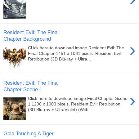
Resident Evil: The Final
Chapter Background
›
Cl ick here to download image Resident Evil: The
Final Chapter 1451 x 1031 pixels. Resident Evil:
Retribution (3D Blu-ray + Ultra...
Resident Evil: The Final
Chapter Scene 1
›
Click here to download image Final Chapter Scene
1 1200 x 1000 pixels. Resident Evil: Retribution
(3D Blu-ray + UltraViolet) (With ...
Gold Touching A Tiger