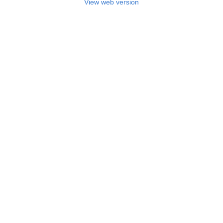
View web version