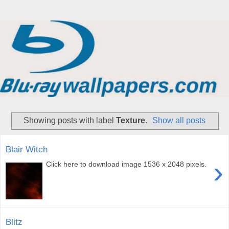
Showing posts with label
Texture
.
Show all posts
Blair Witch
›
Click here to download image 1536 x 2048 pixels.
Blitz