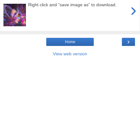
›
Right click and “save image as” to download.
›
Home
View web version